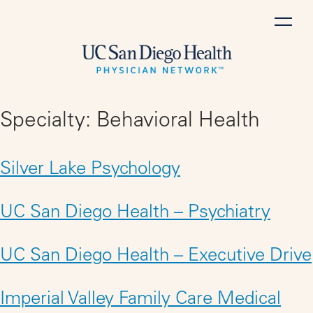
Skip
to
content
Specialty:
Behavioral Health
Silver Lake Psychology
UC San Diego Health – Psychiatry
UC San Diego Health – Executive Drive
Imperial Valley Family Care Medical