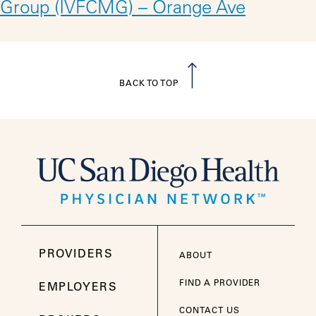
Group (IVFCMG) – Orange Ave
BACK TO TOP
PROVIDERS
ABOUT
FIND A PROVIDER
EMPLOYERS
CONTACT US