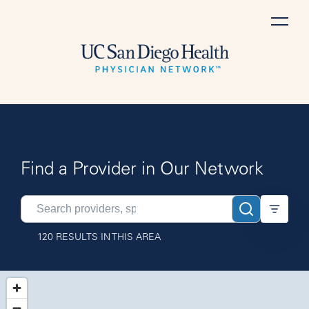
Skip
to
content
Find a Provider in Our Network
Search
providers
120 RESULTS IN THIS AREA