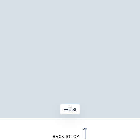
List
BACK TO TOP