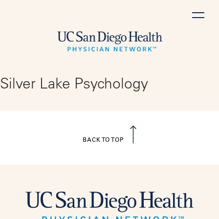
Skip
to
content
Silver Lake Psychology
BACK TO TOP