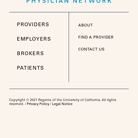
PROVIDERS
ABOUT
FIND A PROVIDER
EMPLOYERS
CONTACT US
BROKERS
PATIENTS
Copyright © 2021 Regents of the University of California. All rights
reserved. /
Privacy Policy
/
Legal Notice