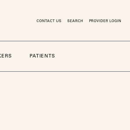
CONTACT US
SEARCH
PROVIDER LOGIN
KERS
PATIENTS