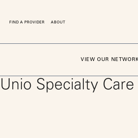
Skip
to
content
FIND A PROVIDER
ABOUT
VIEW OUR NETWOR
Unio Specialty Care