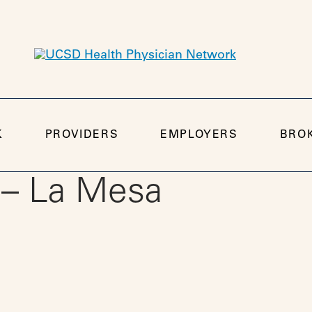
K
PROVIDERS
EMPLOYERS
BRO
 – La Mesa