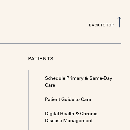
BACK TO TOP
PATIENTS
Schedule Primary & Same-Day
Care
Patient Guide to Care
e
Digital Health & Chronic
Disease Management