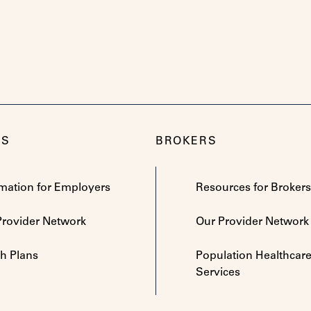
RS
BROKERS
rmation for Employers
Resources for Brokers
Provider Network
Our Provider Network
th Plans
Population Healthcar
Services