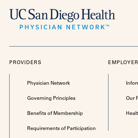
PROVIDERS
EMPLOYE
Physician Network
Info
Governing Principles
Our 
Benefits of Membership
Heal
Requirements of Participation