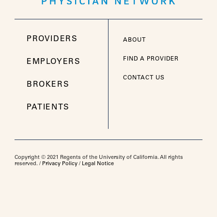
PROVIDERS
ABOUT
FIND A PROVIDER
EMPLOYERS
CONTACT US
BROKERS
PATIENTS
Copyright © 2021 Regents of the University of California. All rights
reserved. /
Privacy Policy
/
Legal Notice