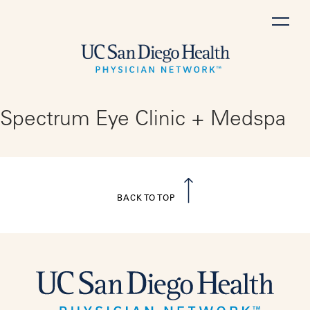
Skip
to
content
Spectrum Eye Clinic + Medspa
BACK TO TOP