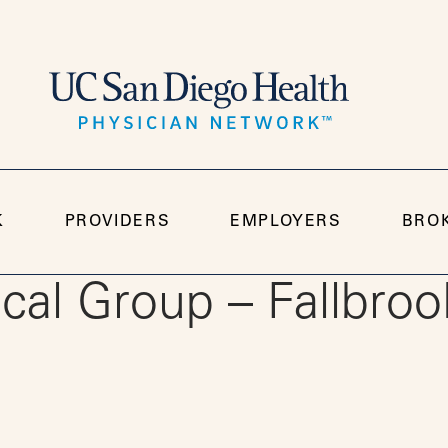
K
PROVIDERS
EMPLOYERS
BRO
al Group – Fallbroo