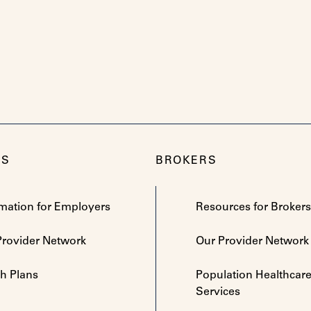
RS
BROKERS
rmation for Employers
Resources for Brokers
Provider Network
Our Provider Network
th Plans
Population Healthcar
Services