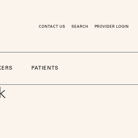
CONTACT US
SEARCH
PROVIDER LOGIN
KERS
PATIENTS
k