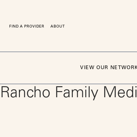
Skip
to
content
FIND A PROVIDER
ABOUT
VIEW OUR NETWOR
Rancho Family Medic