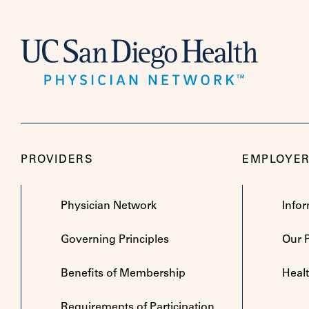
PROVIDERS
EMPLOYE
Physician Network
Info
Governing Principles
Our 
Benefits of Membership
Heal
Requirements of Participation