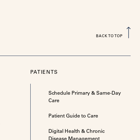
BACK TO TOP
PATIENTS
Schedule Primary & Same-Day
Care
Patient Guide to Care
e
Digital Health & Chronic
Disease Management