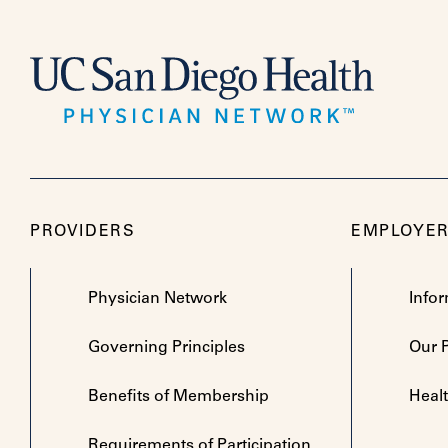
PROVIDERS
EMPLOYE
Physician Network
Info
Governing Principles
Our 
Benefits of Membership
Heal
Requirements of Participation