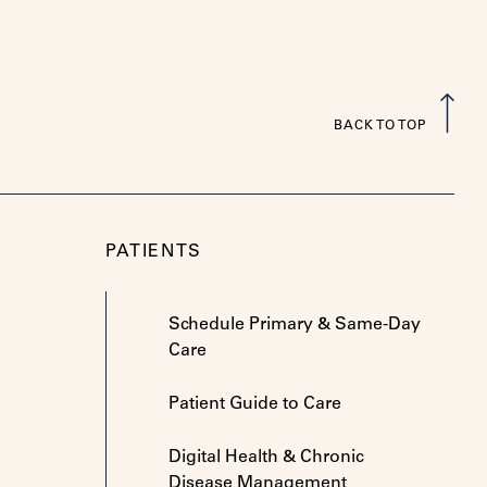
BACK TO TOP
PATIENTS
Schedule Primary & Same-Day
Care
Patient Guide to Care
e
Digital Health & Chronic
Disease Management