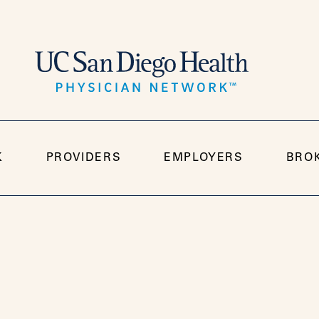
K
PROVIDERS
EMPLOYERS
BRO