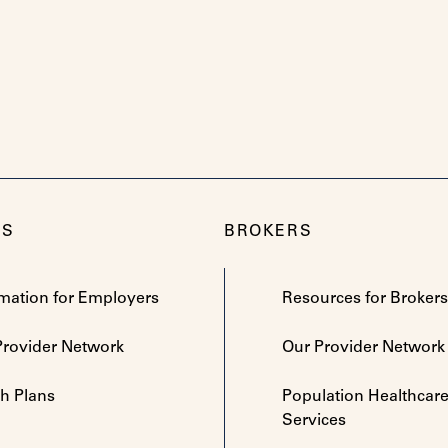
RS
BROKERS
rmation for Employers
Resources for Brokers
Provider Network
Our Provider Network
th Plans
Population Healthcar
Services