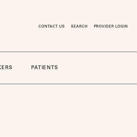
CONTACT US
SEARCH
PROVIDER LOGIN
KERS
PATIENTS