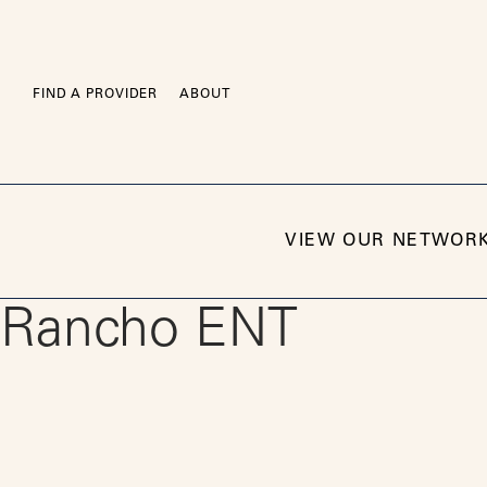
Skip
to
content
FIND A PROVIDER
ABOUT
VIEW OUR NETWOR
Rancho ENT