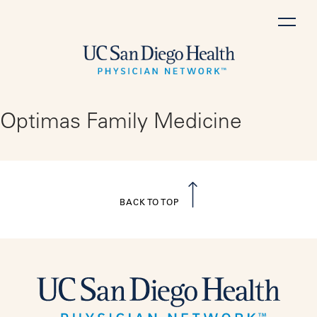
Skip
to
content
Optimas Family Medicine
BACK TO TOP