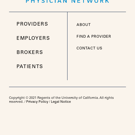
PROVIDERS
ABOUT
FIND A PROVIDER
EMPLOYERS
CONTACT US
BROKERS
PATIENTS
Copyright © 2021 Regents of the University of California. All rights
reserved. /
Privacy Policy
/
Legal Notice