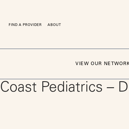
Skip
to
content
FIND A PROVIDER
ABOUT
VIEW OUR NETWOR
Coast Pediatrics – 