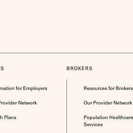
RS
BROKERS
rmation for Employers
Resources for Brokers
Provider Network
Our Provider Network
th Plans
Population Healthcar
Services