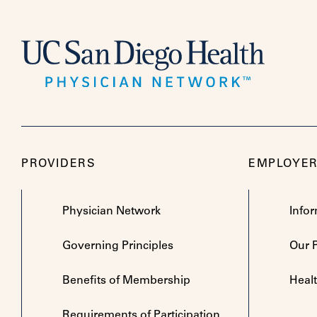
PROVIDERS
EMPLOYE
Physician Network
Info
Governing Principles
Our 
Benefits of Membership
Heal
Requirements of Participation