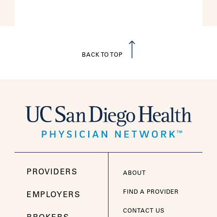
BACK TO TOP
PROVIDERS
ABOUT
FIND A PROVIDER
EMPLOYERS
CONTACT US