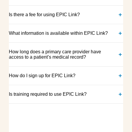
Is there a fee for using EPIC Link?
What information is available within EPIC Link?
How long does a primary care provider have
access to a patient’s medical record?
How do I sign up for EPIC Link?
Is training required to use EPIC Link?