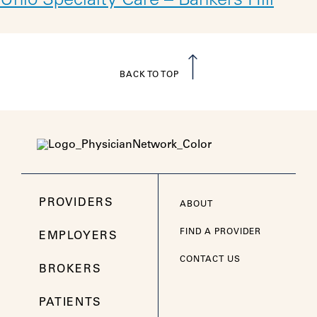
Unio Specialty Care – Bankers Hill
BACK TO TOP
PROVIDERS
ABOUT
FIND A PROVIDER
EMPLOYERS
CONTACT US
BROKERS
PATIENTS