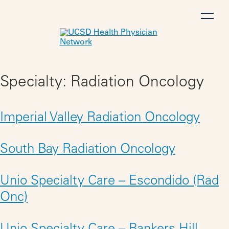
Skip
to
content
Specialty:
Radiation Oncology
Imperial Valley Radiation Oncology
South Bay Radiation Oncology
Unio Specialty Care – Escondido (Rad
Onc)