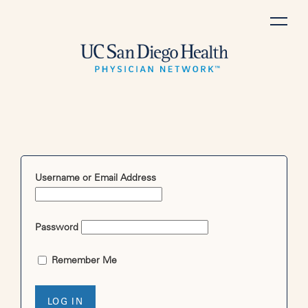
Skip
to
content
Username or Email Address
Password
Remember Me
LOG IN