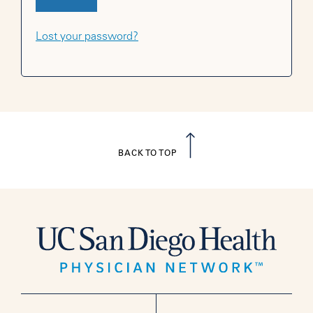
Lost your password?
BACK TO TOP