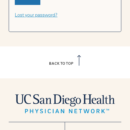
Lost your password?
BACK TO TOP