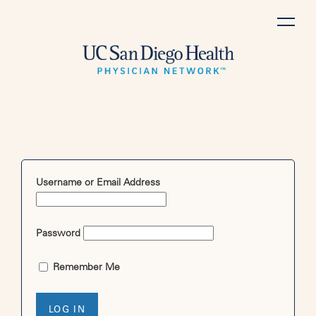
Skip
to
content
Username or Email Address
Password
Remember Me
LOG IN