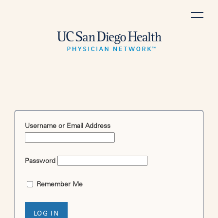
Skip
to
content
Username or Email Address
Password
Remember Me
LOG IN