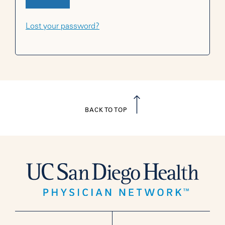
Lost your password?
BACK TO TOP