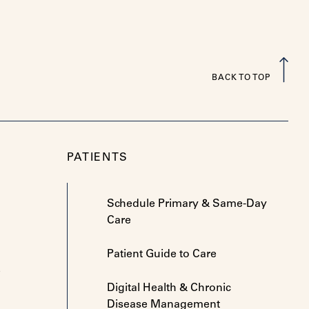
BACK TO TOP
PATIENTS
Schedule Primary & Same-Day
Care
Patient Guide to Care
e
Digital Health & Chronic
Disease Management