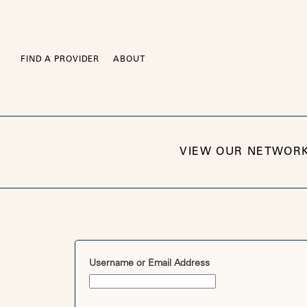
Skip
to
content
FIND A PROVIDER
ABOUT
VIEW OUR NETWOR
Username or Email Address