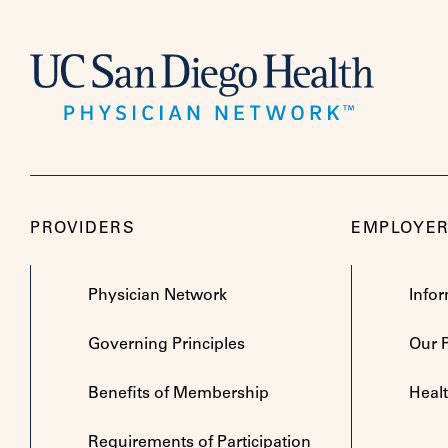
PROVIDERS
EMPLOYE
Physician Network
Info
Governing Principles
Our 
Benefits of Membership
Heal
Requirements of Participation