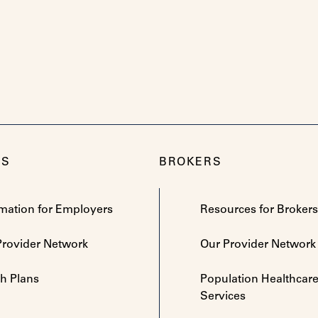
RS
BROKERS
rmation for Employers
Resources for Brokers
Provider Network
Our Provider Network
th Plans
Population Healthcar
Services