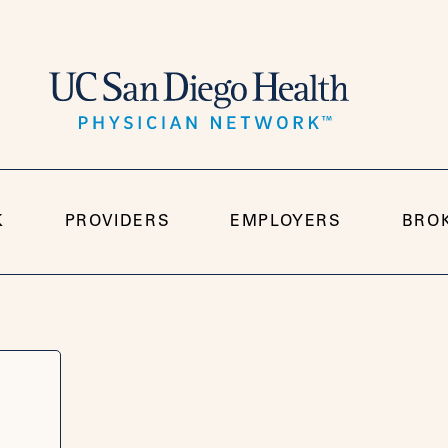
K
PROVIDERS
EMPLOYERS
BRO