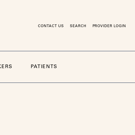
CONTACT US
SEARCH
PROVIDER LOGIN
KERS
PATIENTS