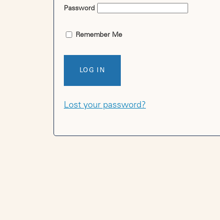
Password
Remember Me
LOG IN
Lost your password?