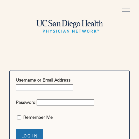
Skip
to
content
Username or Email Address
Password
Remember Me
LOG IN