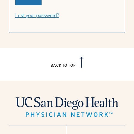
Lost your password?
BACK TO TOP