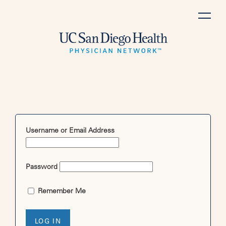
Skip
to
content
Username or Email Address
Password
Remember Me
LOG IN