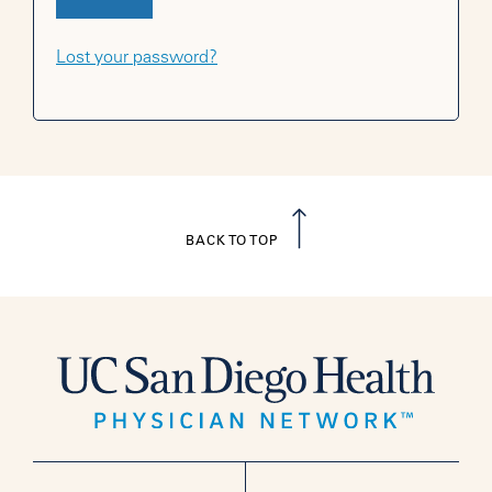
Lost your password?
BACK TO TOP