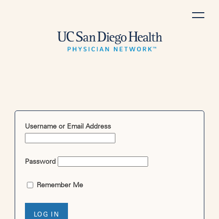
Skip
to
content
Username or Email Address
Password
Remember Me
LOG IN