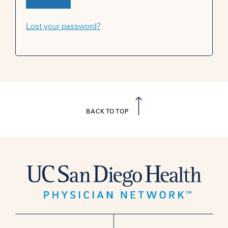
Lost your password?
BACK TO TOP