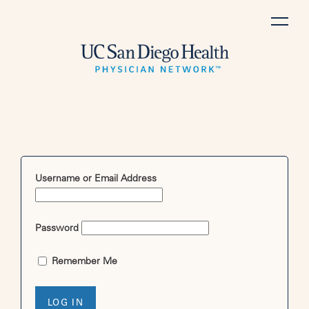
Skip
to
content
Username or Email Address
Password
Remember Me
LOG IN