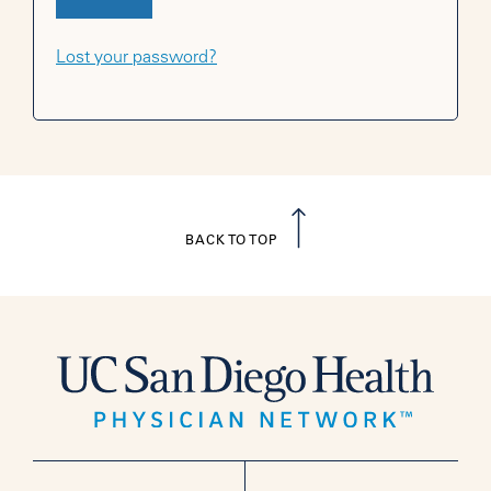
Lost your password?
BACK TO TOP