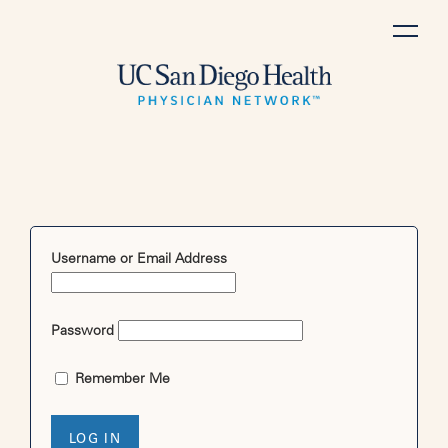
Skip
to
content
Username or Email Address
Password
Remember Me
LOG IN