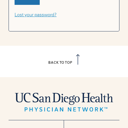
Lost your password?
BACK TO TOP